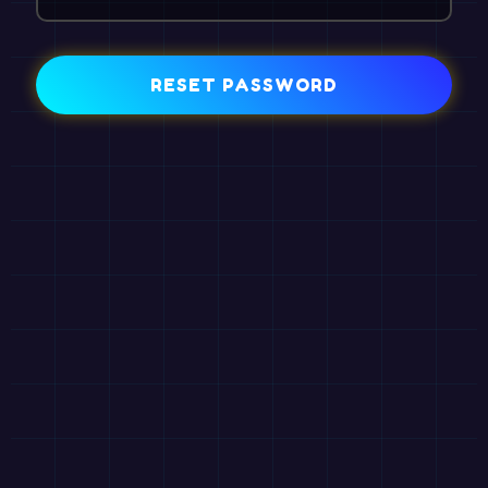
RESET PASSWORD