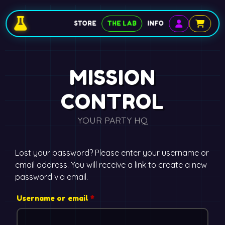
STORE
THE LAB
INFO
MISSION
CONTROL
YOUR PARTY HQ
Lost your password? Please enter your username or
email address. You will receive a link to create a new
password via email.
Username or email
*